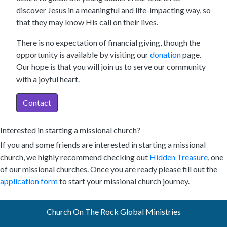
discover Jesus in a meaningful and life-impacting way, so
that they may know His call on their lives.
There is no expectation of financial giving, though the
opportunity is available by visiting our
donation
page.
Our hope is that you will join us to serve our community
with a joyful heart.
Contact
Interested in starting a missional church?
If you and some friends are interested in starting a missional
church, we highly recommend checking out
Hidden Treasure
, one
of our missional churches. Once you are ready please fill out the
application form
to start your missional church journey.
Church On The Rock Global Ministries