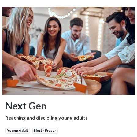
Next Gen
Reaching and discipling young adults
Young Adult
North Fraser