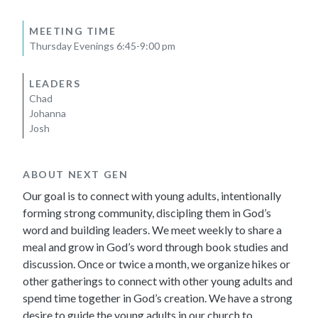
MEETING TIME
Thursday Evenings 6:45-9:00 pm
LEADERS
Chad
Johanna
Josh
ABOUT NEXT GEN
Our goal is to connect with young adults, intentionally
forming strong community, discipling them in God’s
word and building leaders. We meet weekly to share a
meal and grow in God’s word through book studies and
discussion. Once or twice a month, we organize hikes or
other gatherings to connect with other young adults and
spend time together in God’s creation. We have a strong
desire to guide the young adults in our church to