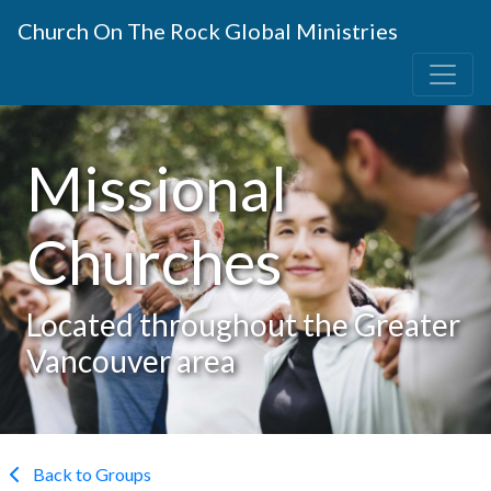
Church On The Rock Global Ministries
Missional
Churches
Located throughout the Greater
Vancouver area
Back to Groups