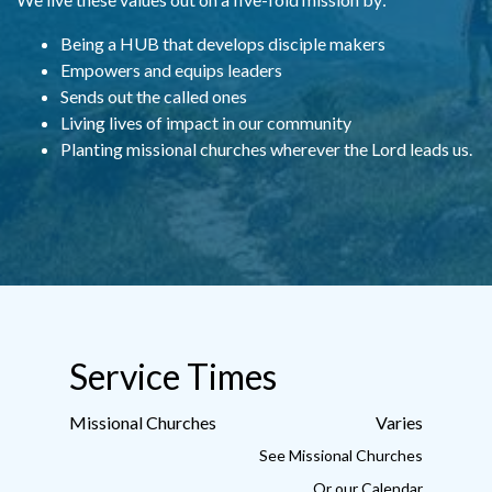
Being a HUB that develops disciple makers
Empowers and equips leaders
S
ends out the called ones
Living lives of impact in our community
Planting missional churches wherever the Lord leads us.
Service Times
Missional Churches
Varies
See Missional Churches
Or our
Calendar