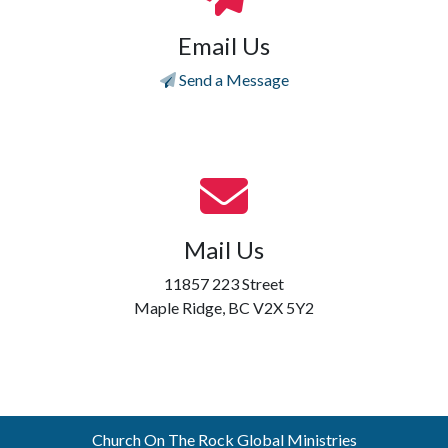
Email Us
Send a Message
Mail Us
11857 223 Street
Maple Ridge, BC V2X 5Y2
Church On The Rock Global Ministries