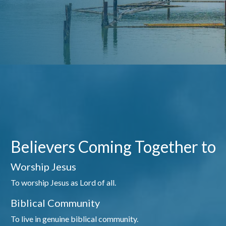
Believers Coming Together to
Worship Jesus
To worship Jesus as Lord of all.
Biblical Community
To live in genuine biblical community.