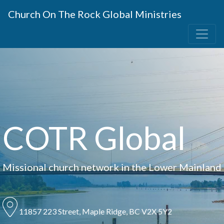
Church On The Rock Global Ministries
COTR Global
Missional church network in the Lower Mainland
11857 223 Street, Maple Ridge, BC V2X 5Y2