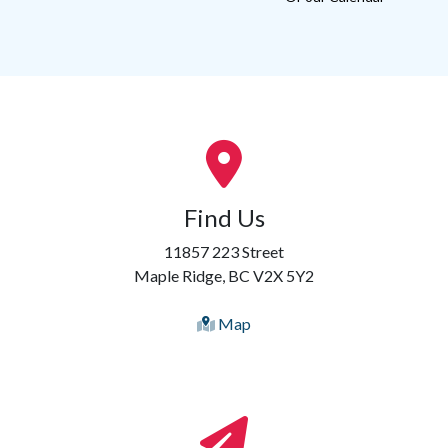
Find Us
11857 223 Street
Maple Ridge, BC V2X 5Y2
Map