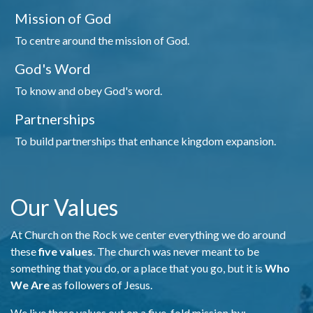
Mission of God
To centre around the mission of God.
God's Word
To know and obey God's word.
Partnerships
To build partnerships that enhance kingdom expansion.
Our Values
At Church on the Rock we center everything we do around
these
five values
. The church was never meant to be
something that you do, or a place that you go, but it is
Who
We Are
as followers of Jesus.
We live these values out on a five-fold mission by: